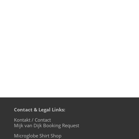
Jette von Roth's wonderful groovy tune
"Wogen" ("Waves") has been given the
remix treatment by Mijk van Dijk, Oliver
Ton, Robin Masters Orchestra aka DJ
Jauche and Jette herself. Now available on
Beatport and your other favourite
download shops. Jette also conceived a...
Contact & Legal Links:
Kontakt / Contact
Mijk van Dijk Booking Request
Microglobe Shirt Shop