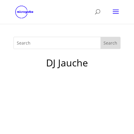
DJ Jauche