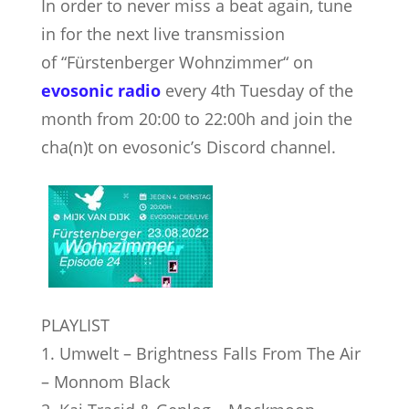
In order to never miss a beat again, tune
in for the next live transmission
of “Fürstenberger Wohnzimmer“ on
evosonic radio
every 4th Tuesday of the
month from 20:00 to 22:00h and join the
cha(n)t on evosonic’s Discord channel.
PLAYLIST
1. Umwelt – Brightness Falls From The Air
– Monnom Black