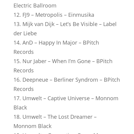
Electric Ballroom
12. FJ9 – Metropolis – Einmusika
13. Mijk van Dijk – Let’s Be Visible – Label
der Liebe
14. AnD – Happy In Major – BPitch
Records
15. Nur Jaber – When I’m Gone – BPitch
Records
16. Deepneue – Berliner Syndrom – BPitch
Records
17. Umwelt – Captive Universe – Monnom
Black
18. Umwelt – The Lost Dreamer –
Monnom Black