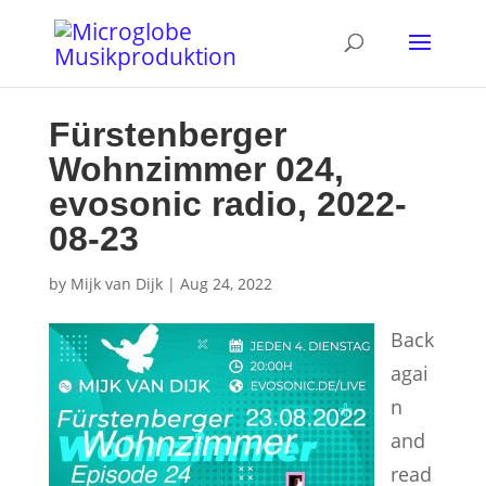
Fürstenberger
Wohnzimmer 024,
evosonic radio, 2022-
08-23
by
Mijk van Dijk
|
Aug 24, 2022
Back
agai
n
and
read