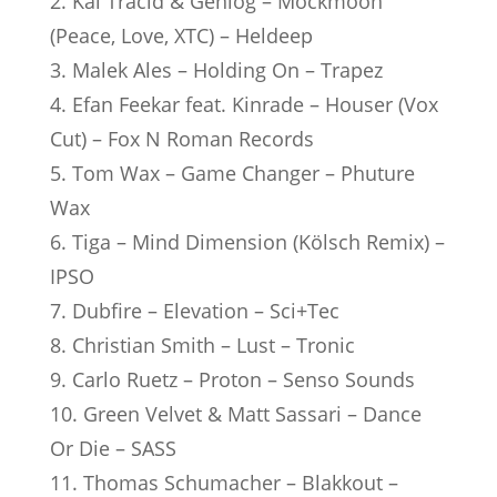
2. Kai Tracid & Genlog – Mockmoon
(Peace, Love, XTC) – Heldeep
3. Malek Ales – Holding On – Trapez
4. Efan Feekar feat. Kinrade – Houser (Vox
Cut) – Fox N Roman Records
5. Tom Wax – Game Changer – Phuture
Wax
6. Tiga – Mind Dimension (Kölsch Remix) –
IPSO
7. Dubfire – Elevation – Sci+Tec
8. Christian Smith – Lust – Tronic
9. Carlo Ruetz – Proton – Senso Sounds
10. Green Velvet & Matt Sassari – Dance
Or Die – SASS
11. Thomas Schumacher – Blakkout –