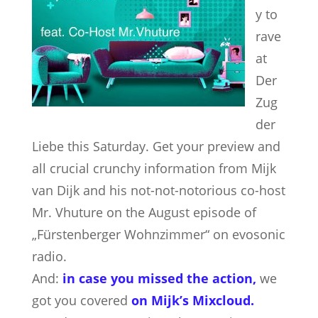
y to
rave
at
Der
Zug
der
Liebe this Saturday. Get your preview and
all crucial crunchy information from Mijk
van Dijk and his not-not-notorious co-host
Mr. Vhuture on the August episode of
„Fürstenberger Wohnzimmer“ on evosonic
radio.
And:
in case you missed the action,
we
got you covered
on Mijk’s Mixcloud
.