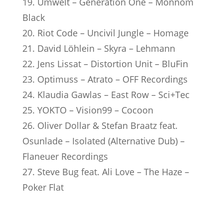
19. Umwelt – Generation One – Monnom
Black
20. Riot Code – Uncivil Jungle – Homage
21. David Löhlein – Skyra – Lehmann
22. Jens Lissat – Distortion Unit – BluFin
23. Optimuss – Atrato – OFF Recordings
24. Klaudia Gawlas – East Row – Sci+Tec
25. YOKTO – Vision99 – Cocoon
26. Oliver Dollar & Stefan Braatz feat.
Osunlade – Isolated (Alternative Dub) –
Flaneuer Recordings
27. Steve Bug feat. Ali Love – The Haze –
Poker Flat