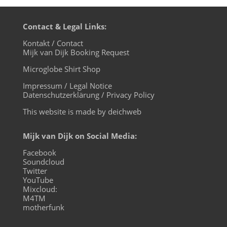
Contact & Legal Links:
Kontakt / Contact
Mijk van Dijk Booking Request
Microglobe Shirt Shop
Impressum / Legal Notice
Datenschutzerklärung / Privacy Policy
This website is made by deichweb
Mijk van Dijk on Social Media:
Facebook
Soundcloud
Twitter
YouTube
Mixcloud:
M4TM
motherfunk