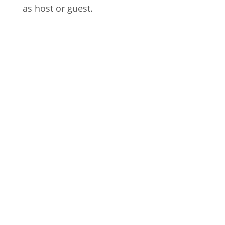
as host or guest.
Welcome to the 25th episode of
Fürstenberger Wohnzimmer, Mijk van
Dijk's monthly show on evosonic radio.
It's album...