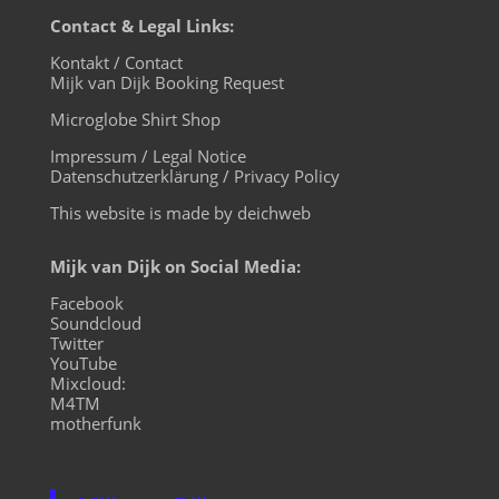
Contact & Legal Links:
Kontakt / Contact
Mijk van Dijk Booking Request
Microglobe Shirt Shop
Impressum / Legal Notice
Datenschutzerklärung / Privacy Policy
This website is made by deichweb
Mijk van Dijk on Social Media:
Facebook
Soundcloud
Twitter
YouTube
Mixcloud:
M4TM
motherfunk