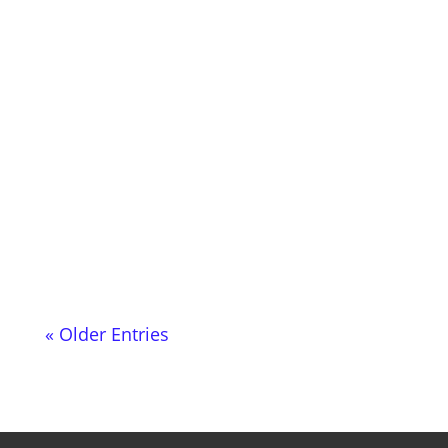
Happy to present the July episode of my
radio show music 4 the microglobe- This
is already episode 40 and will be...
« Older Entries