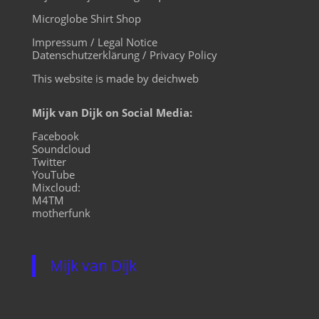
Microglobe Shirt Shop
Impressum / Legal Notice
Datenschutzerklärung / Privacy Policy
This website is made by deichweb
Mijk van Dijk on Social Media:
Facebook
Soundcloud
Twitter
YouTube
Mixcloud:
M4TM
motherfunk
Mijk van Dijk