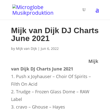
Mijk van Dijk DJ Charts
June 2021
by
Mijk van Dijk
|
Jun 6, 2022
Mijk
van Dijk DJ Charts June 2021
1. Push x Joyhauser – Choir Of Spirits –
Filth On Acid
2. Trudge – Frozen Glass Dome – RAW
Label
3. cravo – Ghouse – Hayes