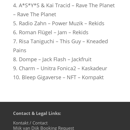
4. A*S*Y*S & Kai Tracid – Rave The Planet
– Rave The Planet
5. Radio Zahn – Power Muzik – Rekids
6. Roman Flügel – Jam – Rekids
7. Risa Taniguchi – This Guy – Kneaded
Pains
8. Dompe – Jack Flash – Jackfruit
9. Charm – Unitra Fonica2 – Kaskadeur
10. Bleep Gigaverse – NFT – Kompakt
Contact & Legal Links:
Kontakt / Contact
Mijk van Dijk Booking Request