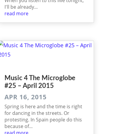
When you listen to this live tonight,
I'll be already...
read more
Music 4 The Micro­globe
#25 – April 2015
APR 16, 2015
Spring is here and the time is right
for dancing in the streets. Or
protesting. In Spain people do this
because of...
read more