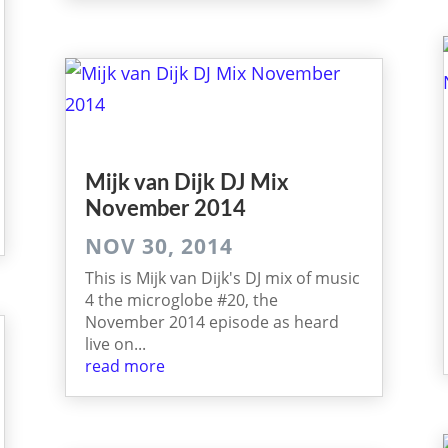
Mijk van Dijk DJ Mix
November 2014
NOV 30, 2014
This is Mijk van Dijk's DJ mix of music
4 the microglobe #20, the
November 2014 episode as heard
live on...
read more