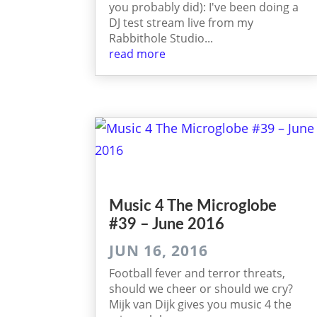
you probably did): I've been doing a
DJ test stream live from my
Rabbithole Studio...
read more
Music 4 The Micro­globe
#39 – June 2016
JUN 16, 2016
Football fever and terror threats,
should we cheer or should we cry?
Mijk van Dijk gives you music 4 the