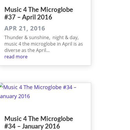
Music 4 The Micro­globe
#37 – April 2016
APR 21, 2016
Thunder & sunshine, night & day,
music 4 the microglobe in April is as
diverse as the April...
read more
Music 4 The Micro­globe
#34 – January 2016