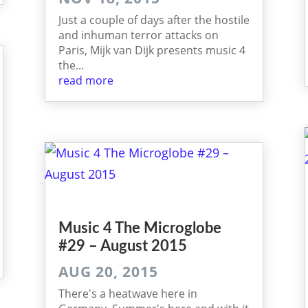
Just a couple of days after the hostile
and inhuman terror attacks on
Paris, Mijk van Dijk presents music 4
the...
read more
Music 4 The Micro­globe
#29 – August 2015
AUG 20, 2015
There's a heatwave here in