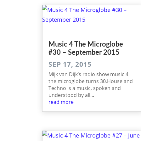
Music 4 The Micro­globe
#30 – September 2015
SEP 17, 2015
Mijk van Dijk’s radio ­show music 4
the micro­globe turns 30.House and
Techno is a music, spoken and
understood by all...
read more