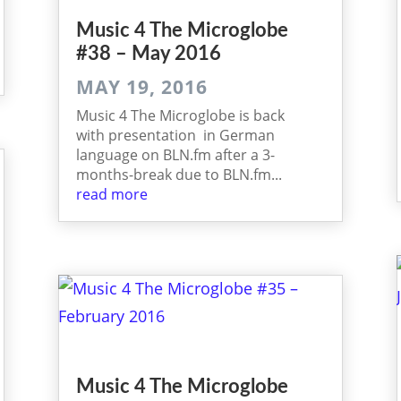
Music 4 The Micro­globe
#38 – May 2016
MAY 19, 2016
Music 4 The Microglobe is back
with presentation in German
language on BLN.fm after a 3-
months-break due to BLN.fm...
read more
Music 4 The Micro­globe