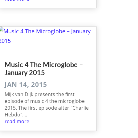
Music 4 The Microglobe –
January 2015
JAN 14, 2015
Mijk van Dijk presents the first
episode of music 4 the microglobe
2015. The first episode after "Charlie
Hebdo"....
read more