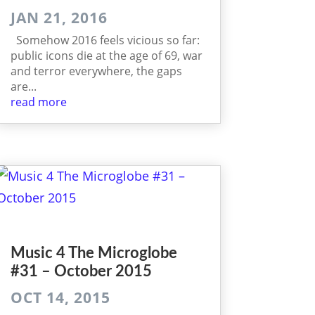
JAN 21, 2016
Somehow 2016 feels vicious so far:
public icons die at the age of 69, war
and terror everywhere, the gaps
are...
read more
Music 4 The Micro­globe
#31 – October 2015
OCT 14, 2015