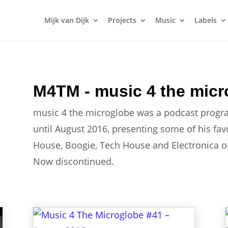
Mijk van Dijk
Projects
Music
Labels
M4TM - music 4 the micr
music 4 the microglobe was a podcast progr
until August 2016, presenting some of his fa
House, Boogie, Tech House and Electronica on 
Now discontinued.