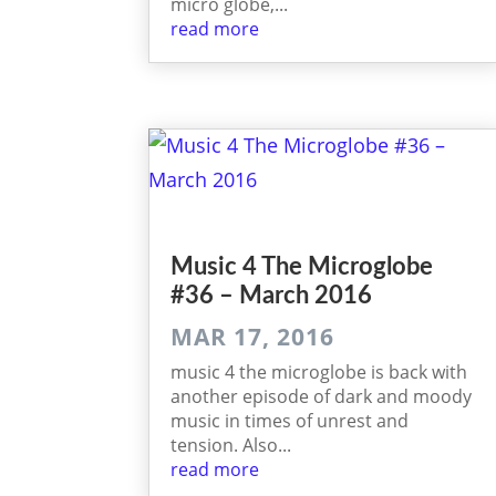
micro globe,...
read more
Music 4 The Micro­globe
#36 – March 2016
MAR 17, 2016
music 4 the microglobe is back with
another episode of dark and moody
music in times of unrest and
tension. Also...
read more