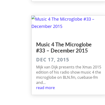
Music 4 The Micro­globe
#33 – December 2015
DEC 17, 2015
Mijk van Dijk presents the Xmas 2015
edition of his radio show music 4 the
microglobe on BLN.fm, cuebase-fm
and...
read more