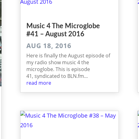
Music 4 The Micro­globe
#41 – August 2016
AUG 18, 2016
Here is finally the August episode of
my radio show music 4 the
microglobe. This is episode
41, syndicated to BLN.fm...
read more