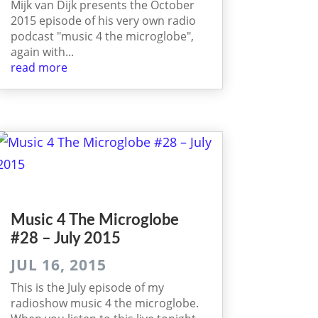
Mijk van Dijk presents the October
2015 episode of his very own radio
podcast "music 4 the microglobe",
again with...
read more
Music 4 The Micro­globe
#28 – July 2015
JUL 16, 2015
This is the July episode of my
radioshow music 4 the microglobe.