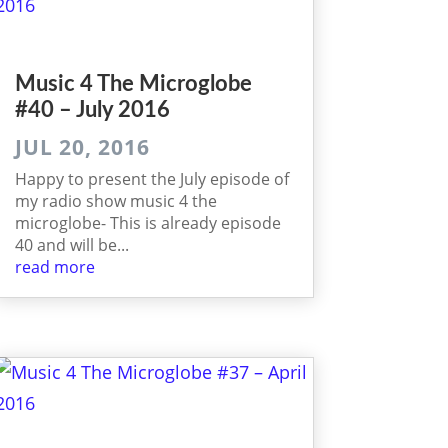
Music 4 The Micro­globe
#40 – July 2016
JUL 20, 2016
Happy to present the July episode of
my radio show music 4 the
microglobe- This is already episode
40 and will be...
read more