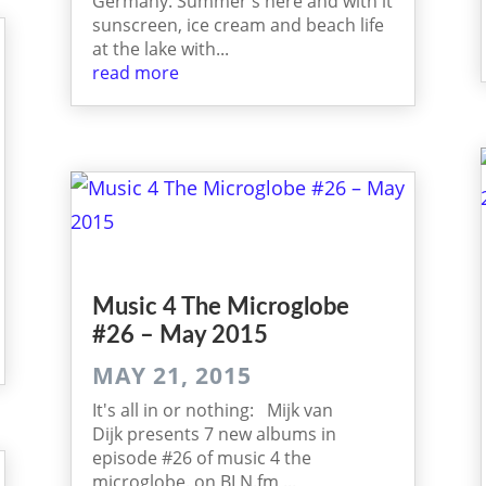
Germany. Summer's here and with it
sunscreen, ice cream and beach life
at the lake with...
read more
Music 4 The Micro­globe
#26 – May 2015
MAY 21, 2015
It's all in or nothing: Mijk van
Dijk presents 7 new albums in
episode #26 of music 4 the
microglobe. on BLN.fm,...