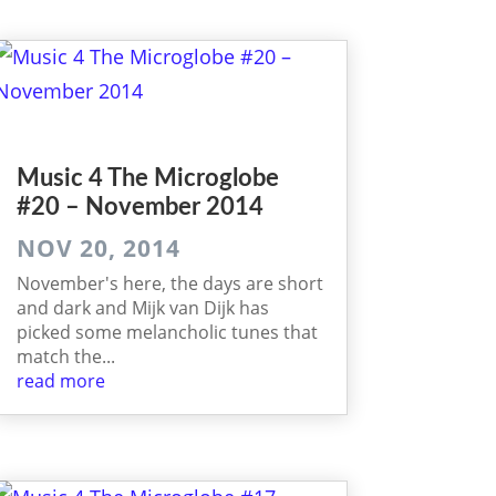
Music 4 The Microglobe
#20 – November 2014
NOV 20, 2014
November's here, the days are short
and dark and Mijk van Dijk has
picked some melancholic tunes that
match the...
read more