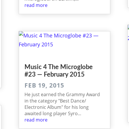
read more
Music 4 The Micro­globe
#23 — February 2015
FEB 19, 2015
He just earned the Grammy Award
in the category "Best Dance/
Electronic Album" for his long
awaited long player Syro...
read more