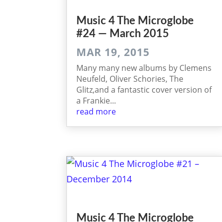
Music 4 The Micro­globe
#24 — March 2015
MAR 19, 2015
Many many new albums by Clemens
Neufeld, Oliver Schories, The
Glitz,and a fantastic cover version of
a Frankie...
read more
Music 4 The Microglobe