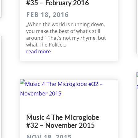
#35 – February 2016
FEB 18, 2016
„When the world is running down,
you make the best of what’s still
around.“ That’s not my rhyme, but
what The Police...
read more
Music 4 The Microglobe
#32 – November 2015
NOV 18, 2015