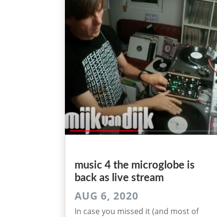
music 4 the microglobe is
back as live stream
AUG 6, 2020
In case you missed it (and most of