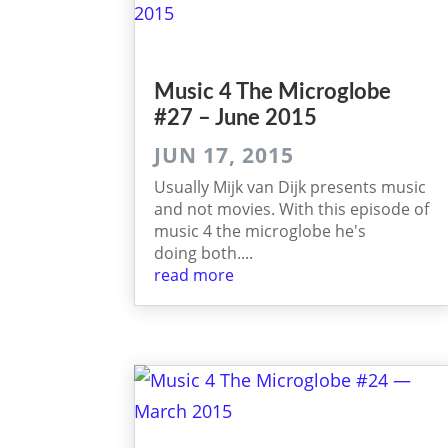
Music 4 The Micro­globe
#27 – June 2015
JUN 17, 2015
Usually Mijk van Dijk presents music
and not movies. With this episode of
music 4 the microglobe he's
doing both....
read more