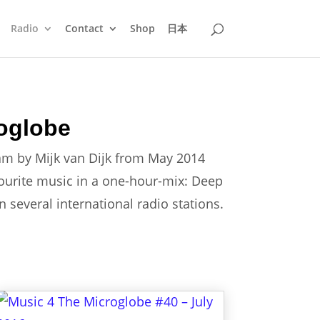
Radio
Contact
Shop
日本
oglobe
am by Mijk van Dijk from May 2014
vourite music in a one-hour-mix: Deep
several international radio stations.