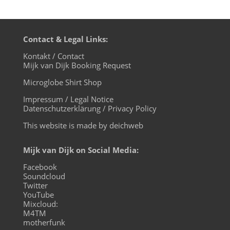
Contact & Legal Links:
Kontakt / Contact
Mijk van Dijk Booking Request
Microglobe Shirt Shop
Impressum / Legal Notice
Datenschutzerklärung / Privacy Policy
This website is made by deichweb
Mijk van Dijk on Social Media:
Facebook
Soundcloud
Twitter
YouTube
Mixcloud:
M4TM
motherfunk