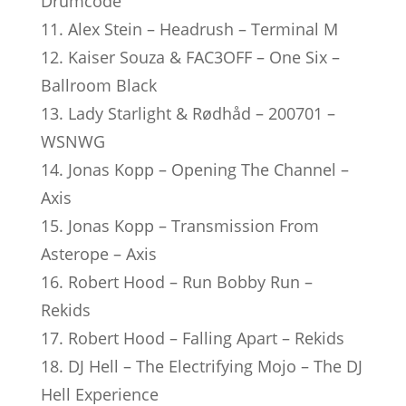
Drumcode
11. Alex Stein – Headrush – Terminal M
12. Kaiser Souza & FAC3OFF – One Six –
Ballroom Black
13. Lady Starlight & Rødhåd – 200701 –
WSNWG
14. Jonas Kopp – Opening The Channel –
Axis
15. Jonas Kopp – Transmission From
Asterope – Axis
16. Robert Hood – Run Bobby Run –
Rekids
17. Robert Hood – Falling Apart – Rekids
18. DJ Hell – The Electrifying Mojo – The DJ
Hell Experience