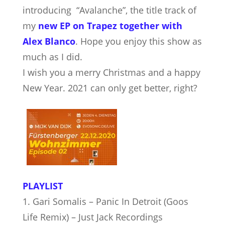
introducing “Avalanche”, the title track of
my
new EP on Trapez together with
Alex Blanco
. Hope you enjoy this show as
much as I did.
I wish you a merry Christmas and a happy
New Year. 2021 can only get better, right?
PLAYLIST
1. Gari Somalis – Panic In Detroit (Goos
Life Remix) – Just Jack Recordings