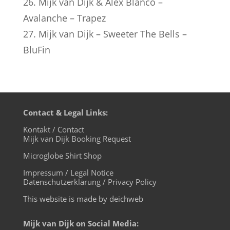
26. Mijk van Dijk & Alex Blanco –
Avalanche – Trapez
27. Mijk van Dijk – Sweeter The Bells –
BluFin
Contact & Legal Links:
Kontakt / Contact
Mijk van Dijk Booking Request
Microglobe Shirt Shop
Impressum / Legal Notice
Datenschutzerklärung / Privacy Policy
This website is made by deichweb
Mijk van Dijk on Social Media: