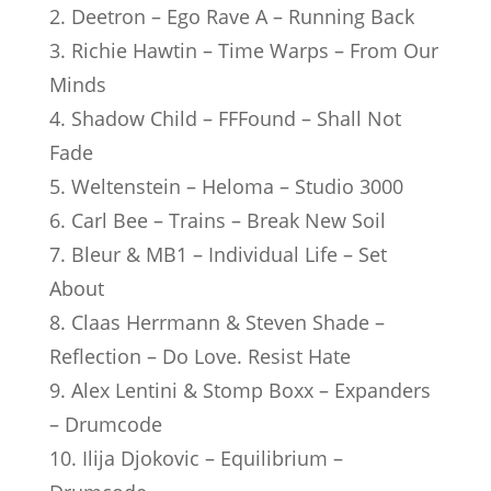
2. Deetron – Ego Rave A – Running Back
3. Richie Hawtin – Time Warps – From Our
Minds
4. Shadow Child – FFFound – Shall Not
Fade
5. Weltenstein – Heloma – Studio 3000
6. Carl Bee – Trains – Break New Soil
7. Bleur & MB1 – Individual Life – Set
About
8. Claas Herrmann & Steven Shade –
Reflection – Do Love. Resist Hate
9. Alex Lentini & Stomp Boxx – Expanders
– Drumcode
10. Ilija Djokovic – Equilibrium –