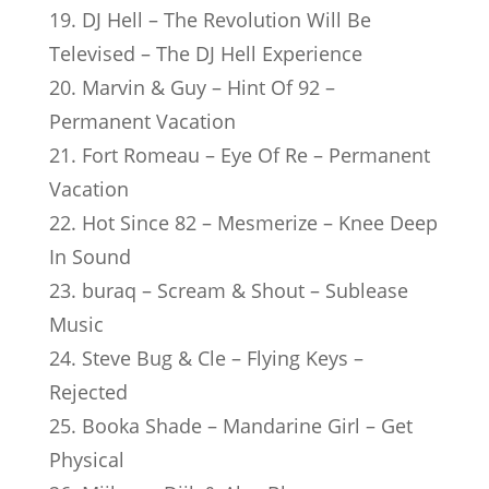
19. DJ Hell – The Revolution Will Be
Televised – The DJ Hell Experience
20. Marvin & Guy – Hint Of 92 –
Permanent Vacation
21. Fort Romeau – Eye Of Re – Permanent
Vacation
22. Hot Since 82 – Mesmerize – Knee Deep
In Sound
23. buraq – Scream & Shout – Sublease
Music
24. Steve Bug & Cle – Flying Keys –
Rejected
25. Booka Shade – Mandarine Girl – Get
Physical