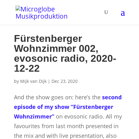
Fürstenberger
Wohnzimmer 002,
evosonic radio, 2020-
12-22
by
Mijk van Dijk
|
Dec 23, 2020
And the show goes on: here’s the
second
episode of my show “Fürstenberger
Wohnzimmer”
on evosonic radio. All my
favourites from last month presented in
the mix and with live presentation,
also