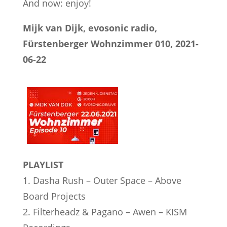
And now: enjoy!
Mijk van Dijk, evosonic radio,
Fürstenberger Wohnzimmer 010, 2021-
06-22
PLAYLIST
1. Dasha Rush – Outer Space – Above
Board Projects
2. Filterheadz & Pagano – Awen – KISM