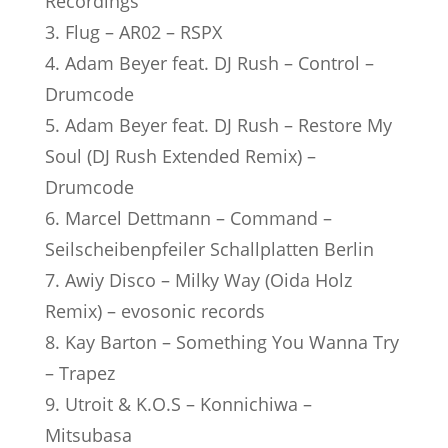
Recordings
3. Flug – AR02 – RSPX
4. Adam Beyer feat. DJ Rush – Control –
Drumcode
5. Adam Beyer feat. DJ Rush – Restore My
Soul (DJ Rush Extended Remix) –
Drumcode
6. Marcel Dettmann – Command –
Seilscheibenpfeiler Schallplatten Berlin
7. Awiy Disco – Milky Way (Oida Holz
Remix) – evosonic records
8. Kay Barton – Something You Wanna Try
– Trapez
9. Utroit & K.O.S – Konnichiwa –
Mitsubasa