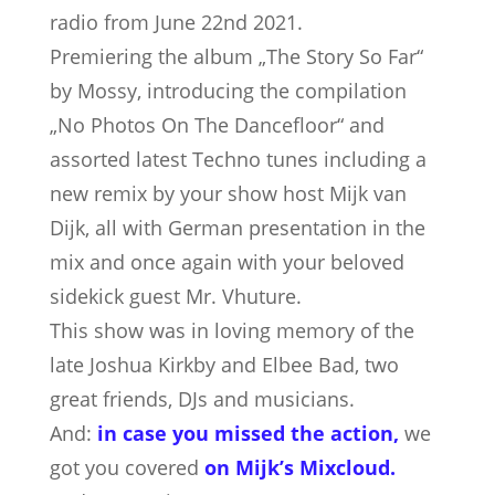
radio from June 22nd 2021.
Premiering the album „The Story So Far“
by Mossy, introducing the compilation
„No Photos On The Dancefloor“ and
assorted latest Techno tunes including a
new remix by your show host Mijk van
Dijk, all with German presentation in the
mix and once again with your beloved
sidekick guest Mr. Vhuture.
This show was in loving memory of the
late Joshua Kirkby and Elbee Bad, two
great friends, DJs and musicians.
And:
in case you missed the action,
we
got you covered
on Mijk’s Mixcloud
.