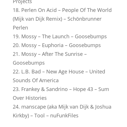
Projects
18. Perlen On Acid – People Of The World
(Mijk van Dijk Remix) – Schönbrunner
Perlen
19. Mossy – The Launch – Goosebumps
20. Mossy – Euphoria – Goosebumps
21. Mossy – After The Sunrise –
Goosebumps
22. L.B. Bad – New Age House – United
Sounds Of America
23. Frankey & Sandrino – Hope 43 – Sum
Over Histories
24. manscape (aka Mijk van Dijk & Joshua
Kirkby) – Tool – nuFunkFiles