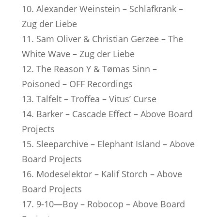
10. Alexander Weinstein – Schlafkrank –
Zug der Liebe
11. Sam Oliver & Christian Gerzee – The
White Wave – Zug der Liebe
12. The Reason Y & Tømas Sinn –
Poisoned – OFF Recordings
13. Talfelt – Troffea – Vitus’ Curse
14. Barker – Cascade Effect – Above Board
Projects
15. Sleeparchive – Elephant Island – Above
Board Projects
16. Modeselektor – Kalif Storch – Above
Board Projects
17. 9-10—Boy – Robocop – Above Board