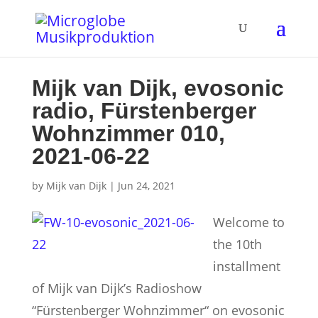
Mijk van Dijk, evosonic
radio, Fürstenberger
Wohnzimmer 010,
2021-06-22
by
Mijk van Dijk
|
Jun 24, 2021
Welcome to
the 10th
installment
of Mijk van Dijk’s Radioshow
“Fürstenberger Wohnzimmer“ on evosonic