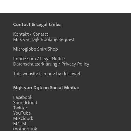
Contact & Legal Links:
Kontakt / Contact
Mijk van Dijk Booking Request
Microglobe Shirt Shop
Impressum / Legal Notice
Datenschutzerklärung / Privacy Policy
This website is made by deichweb
Mijk van Dijk on Social Media:
Facebook
Soundcloud
Twitter
YouTube
Mixcloud:
M4TM
motherfunk