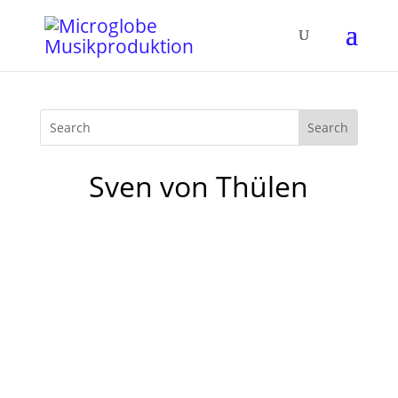
Sven von Thülen