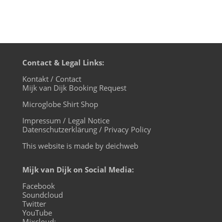
Contact & Legal Links:
Kontakt / Contact
Mijk van Dijk Booking Request
Microglobe Shirt Shop
Impressum / Legal Notice
Datenschutzerklärung / Privacy Policy
This website is made by deichweb
Mijk van Dijk on Social Media:
Facebook
Soundcloud
Twitter
YouTube
Mixcloud: