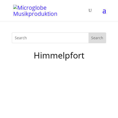
Himmelpfort