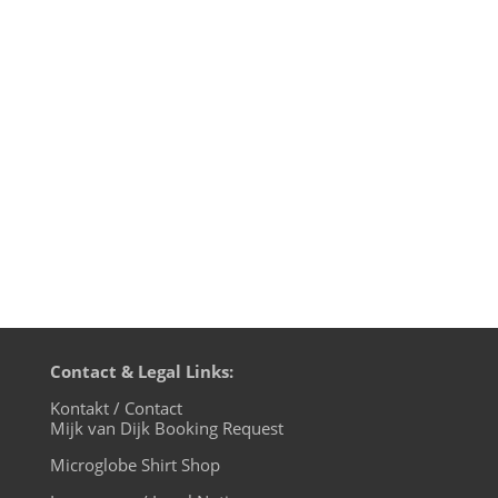
- it's a beautiful small village in the far
north of Brandenburg, idyllically
surrounded by four lakes and dense
forests. The small post office is the official
post office of Santa Claus and it is not far
from my name home...
Contact & Legal Links:
Kontakt / Contact
Mijk van Dijk Booking Request
Microglobe Shirt Shop