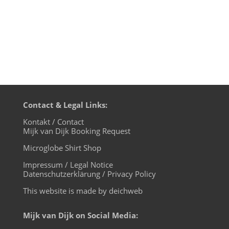
Contact & Legal Links:
Kontakt / Contact
Mijk van Dijk Booking Request
Microglobe Shirt Shop
Impressum / Legal Notice
Datenschutzerklärung / Privacy Policy
This website is made by deichweb
Mijk van Dijk on Social Media: