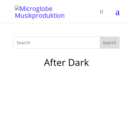
After Dark