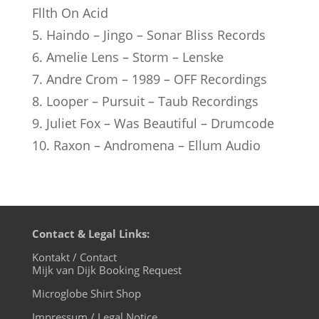
Fllth On Acid
5. Haindo – Jingo – Sonar Bliss Records
6. Amelie Lens – Storm – Lenske
7. Andre Crom – 1989 – OFF Recordings
8. Looper – Pursuit – Taub Recordings
9. Juliet Fox – Was Beautiful – Drumcode
10. Raxon – Andromena – Ellum Audio
Contact & Legal Links:
Kontakt / Contact
Mijk van Dijk Booking Request
Microglobe Shirt Shop
Impressum / Legal Notice