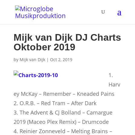
Mijk van Dijk DJ Charts
Oktober 2019
by
Mijk van Dijk
|
Oct 2, 2019
1.
Harv
ey McKay – Remember – Kneaded Pains
2. O.R.B. – Red Tram – After Dark
3. The Advent & CJ Bolland – Camargue
2019 (Maceo Plex Remix) – Drumcode
4. Reinier Zonneveld – Melting Brains –