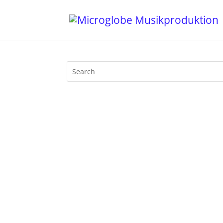
I gave a loooooong interview for An De
through the past and present of my life