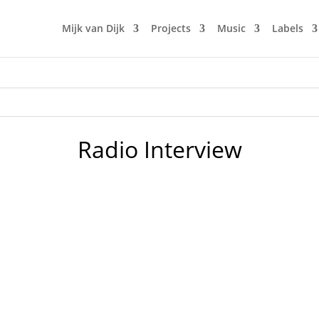
Mijk van Dijk
Projects
Music
Labels
Radio Interview
n Decks Podcast. If you understand German, feel free to fo
 as a DJ and music lover. With many little stories that you p