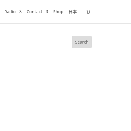
Radio
Contact
Shop
日本
llow me on a 2-hour-long expedition
robably did not know yet. And...