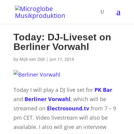
Today: DJ-Liveset on
Berliner Vorwahl
by
Mijk van Dijk
|
Jun 11, 2014
Today I will play a DJ live set for
PK Bar
and
Berliner Vorwahl
, which will be
streamed on
Electrosound.tv
from 7 – 9
pm CET. Video livestream will also be
available.
I also will give an interview