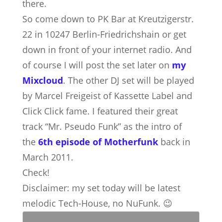
there.
So come down to PK Bar at Kreutzigerstr.
22 in 10247 Berlin-Friedrichshain or get
down in front of your internet radio. And
of course I will post the set later on
my
Mixcloud
. The other DJ set will be played
by Marcel Freigeist of Kassette Label and
Click Click fame. I featured their great
track “Mr. Pseudo Funk” as the intro of
the
6th episode of Motherfunk
back in
March 2011.
Check!
Disclaimer: my set today will be latest
melodic Tech-House, no NuFunk. 😉