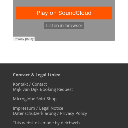
Contact & Legal Links:
Kontakt / Contact
Mijk van Dijk Booking Request
Microglobe Shirt Shop
Impressum / Legal Notice
Datenschutzerklärung / Privacy Policy
This website is made by deichweb