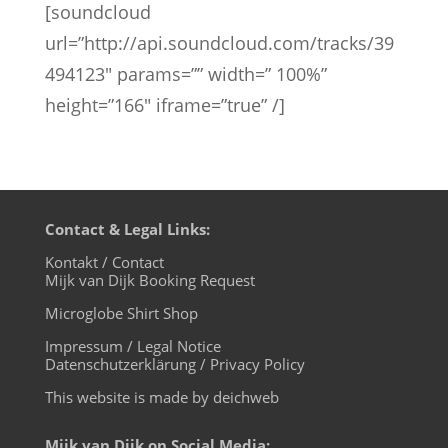
[soundcloud
url=”http://api.soundcloud.com/tracks/39
494123″ params=”” width=” 100%”
height=”166″ iframe=”true” /]
Contact & Legal Links:
Kontakt / Contact
Mijk van Dijk Booking Request
Microglobe Shirt Shop
Impressum / Legal Notice
Datenschutzerklärung / Privacy Policy
This website is made by deichweb
Mijk van Dijk on Social Media: