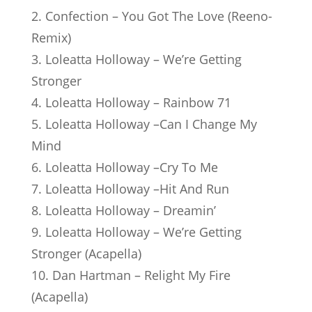
2. Confection – You Got The Love (Reeno-
Remix)
3. Loleatta Holloway – We’re Getting
Stronger
4. Loleatta Holloway – Rainbow 71
5. Loleatta Holloway –Can I Change My
Mind
6. Loleatta Holloway –Cry To Me
7. Loleatta Holloway –Hit And Run
8. Loleatta Holloway – Dreamin’
9. Loleatta Holloway – We’re Getting
Stronger (Acapella)
10. Dan Hartman – Relight My Fire
(Acapella)