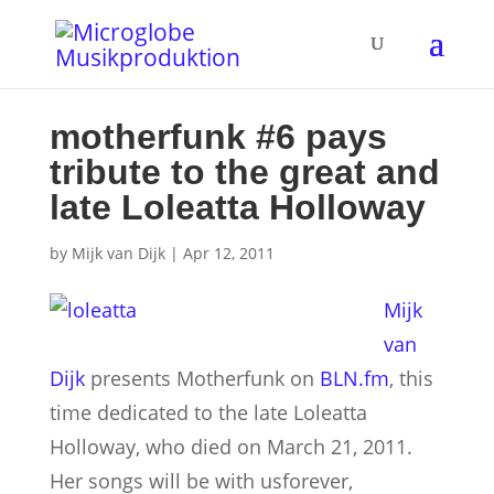
motherfunk #6 pays
tribute to the great and
late Loleatta Holloway
by
Mijk van Dijk
|
Apr 12, 2011
Mijk
van
Dijk
presents Motherfunk on
BLN.fm
, this
time dedicated to the late Loleatta
Holloway, who died on March 21, 2011.
Her songs will be with usforever,