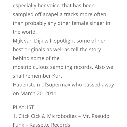
especially her voice, that has been
sampled off acapella tracks more often
than probably any other female singer in
the world.
Mijk van Dijk will spotlight some of her
best originals as well as tell the story
behind some of the
mostridiculous sampling records. Also we
shall remember Kurt
Hauenstein ofSupermax who passed away
on March 20, 2011.
PLAYLIST
1. Click Cick & Microbodies – Mr. Pseudo
Funk – Kassette Records