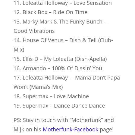
11. Loleatta Holloway – Love Sensation
12. Black Box – Ride On Time
13. Marky Mark & The Funky Bunch –
Good Vibrations
14. House Of Venus – Dish & Tell (Club-
Mix)
15. Ellis D – My Loleatta (Dish-Apella)
16. Armando – 100% Of Dissin’ You
17. Loleatta Holloway – Mama Don’t Papa
Won’t (Mama’s Mix)
18. Supermax – Love Machine
19. Supermax – Dance Dance Dance
PS: Stay in touch with “Mother­funk” and
Mijk on his
Motherfunk-Facebook
page!