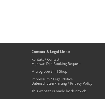
Contact & Legal Links:
Kontakt / Contact
Mijk van Dijk Booking Request
Microglobe Shirt Shop
Impressum / Legal Notice
Datenschutzerklärung / Privacy Policy
This website is made by deichweb