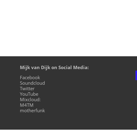
Mijk van Dijk on Social Media:
Facebook
Soundcloud
Twitter
YouTube
Mixcloud:
M4TM
motherfunk