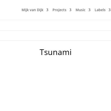
Mijk van Dijk
Projects
Music
Labels
Tsunami
or Japan. An earthquake and a tsunami hit Japan and destroy
damaged and leaked. Since Mijk is connected to Japan since