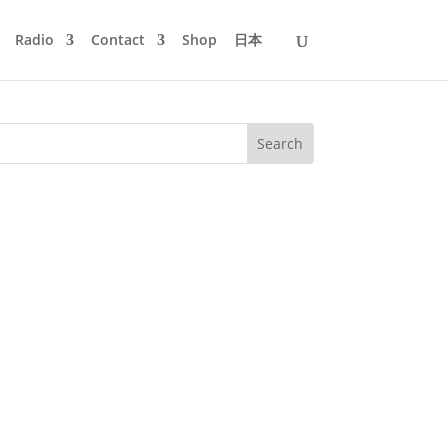
Radio
Contact
Shop
日本
ed the coastal region north of Tokyo.
 1994 through many gigs and...