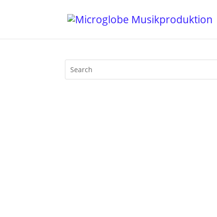
April 7th 2010 was a disasterous day f
The nuclear reactor of Fukushima was 