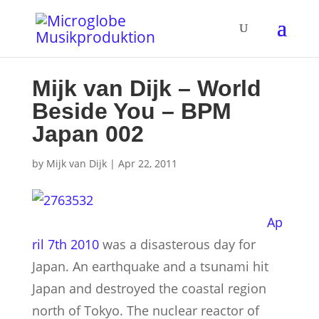
Mijk van Dijk – World
Beside You – BPM
Japan 002
by
Mijk van Dijk
|
Apr 22, 2011
Ap
ril 7th 2010
was a disasterous day for
Japan. An earthquake and a tsunami hit
Japan and destroyed the coastal region
north of Tokyo. The nuclear reactor of