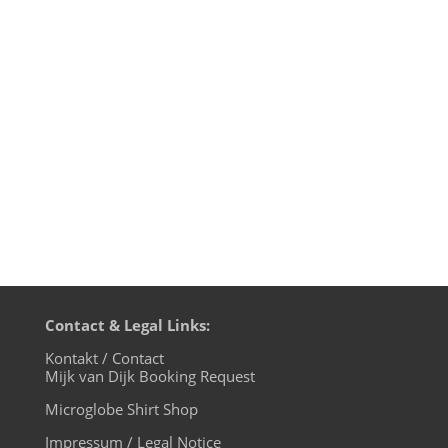
many years at The Promised Land Open
Air Festival between Amsterdam and
Haarlem on Juni 13th 2015.Other acts
include my friend Dr. Motte from Berlin,
Julian Liberator, Sonic Solution,...
Contact & Legal Links:
Kontakt / Contact
Mijk van Dijk Booking Request
Microglobe Shirt Shop
Impressum / Legal Notice