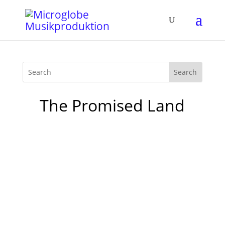
The Promised Land