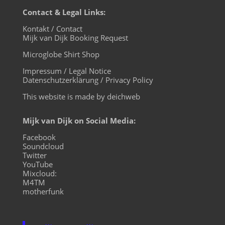
Contact & Legal Links:
Kontakt / Contact
Mijk van Dijk Booking Request
Microglobe Shirt Shop
Impressum / Legal Notice
Datenschutzerklärung / Privacy Policy
This website is made by deichweb
Mijk van Dijk on Social Media:
Facebook
Soundcloud
Twitter
YouTube
Mixcloud:
M4TM
motherfunk