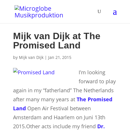
Mijk van Dijk at The
Promised Land
by
Mijk van Dijk
|
Jan 21, 2015
I’m looking
forward to play
again in my “fatherland” The Netherlands
after many many years at
The Promised
Land
Open Air Festival between
Amsterdam and Haarlem on Juni 13th
2015.
Other acts include my friend
Dr.