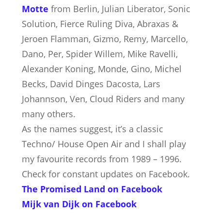
Motte
from Berlin, Julian Liberator, Sonic
Solution, Fierce Ruling Diva, Abraxas &
Jeroen Flamman, Gizmo, Remy, Marcello,
Dano, Per, Spider Willem, Mike Ravelli,
Alexander Koning, Monde, Gino, Michel
Becks, David Dinges Dacosta, Lars
Johannson, Ven, Cloud Riders and many
many others.
As the names suggest, it’s a classic
Techno/ House Open Air and I shall play
my favourite records from 1989 – 1996.
Check for constant updates on Facebook.
The Promised Land on Facebook
Mijk van Dijk on Facebook