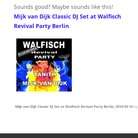
Sounds good? Maybe sounds like this!
Mijk van Dijk Classic DJ Set at Walfisch
Revival Party Berlin
Mijk van Dijk Classic DJ Set at Walfisch Revival Party Berlin, 2014-03-14
b