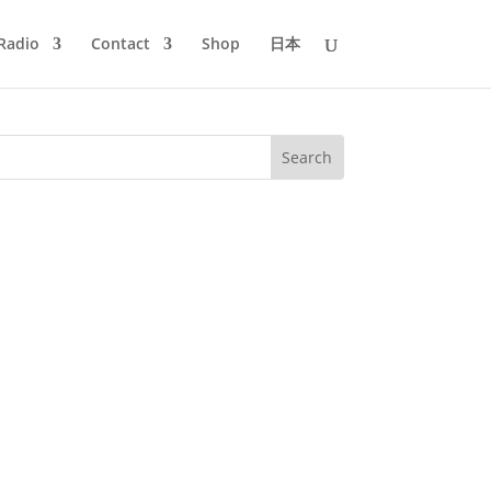
Radio
Contact
Shop
日本
he preproduction of episode #37 of
the change to classic 80s BoogieFunk....