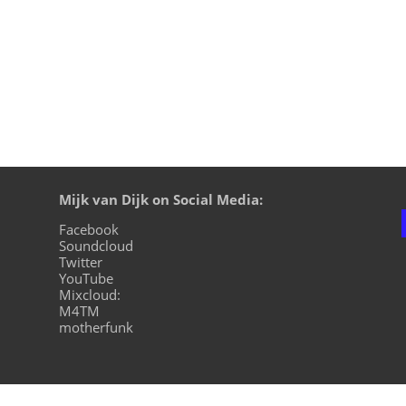
Mijk van Dijk on Social Media:
Facebook
Soundcloud
Twitter
YouTube
Mixcloud:
M4TM
motherfunk