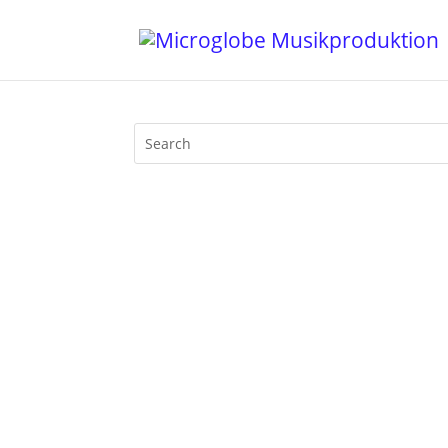
Time4Motherfunk! "Hui, this is very Te
motherfunk on BLN.fm. Truely, the first