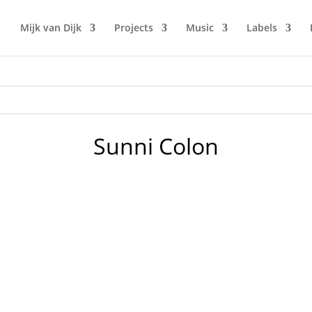
Mijk van Dijk
Projects
Music
Labels
Sunni Colon
chno today!" said motherfunk engineer Lars Löffler during t
 4 BoogieHouse tracks kick off in grand style. Change bring 