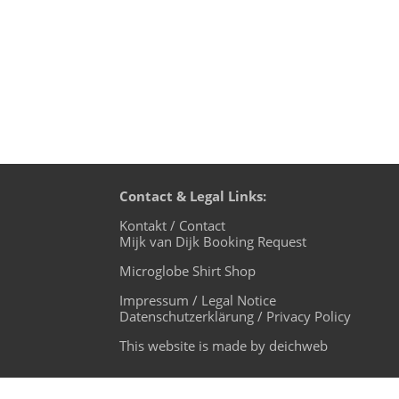
Contact & Legal Links:
Kontakt / Contact
Mijk van Dijk Booking Request
Microglobe Shirt Shop
Impressum / Legal Notice
Datenschutzerklärung / Privacy Policy
This website is made by deichweb