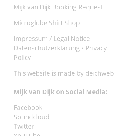
Mijk van Dijk Booking Request
Microglobe Shirt Shop
Impressum / Legal Notice
Datenschutzerklärung / Privacy
Policy
This website is made by deichweb
Mijk van Dijk on Social Media:
Facebook
Soundcloud
Twitter
YouTube