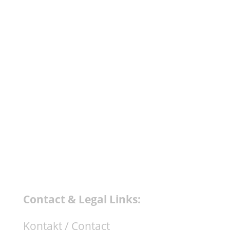
celebrating their 10 years anniversary in
grand style. Label head Tobias Lampe
asked Mijk van Dijk to do a mix CD in a
similar fashion like his track "Super 100"
of the 100th release compilation which
was constructed only out of...
Contact & Legal Links:
Kontakt / Contact