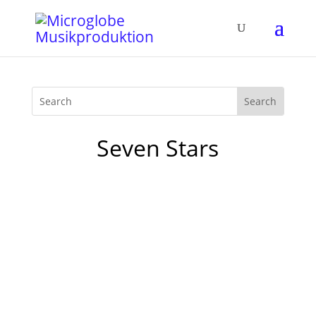
Seven Stars