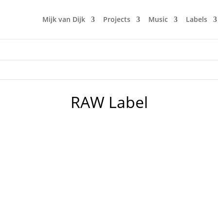
Mijk van Dijk
Projects
Music
Labels
RAW Label
usive mix to the anti-war fund-raising Ukrainian podcast by 
 lovely underground club "Der Weiße Hase". Expect some serio