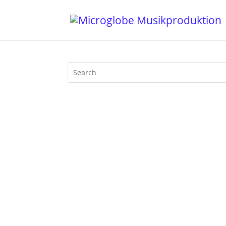
It's my honour to contribute a new excl
recording of my latest set at Berlin's