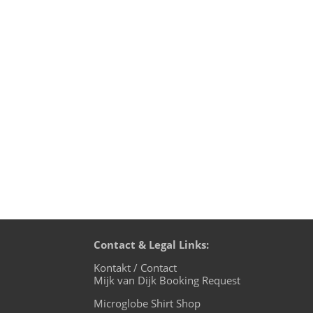
Mijk van Dijk DJ Charts June 2021 1. Pus
Ghouse - Hayes 4. A*S*Y*S & Kai Tracid
Contact & Legal Links:
Kontakt / Contact
Mijk van Dijk Booking Request
Microglobe Shirt Shop