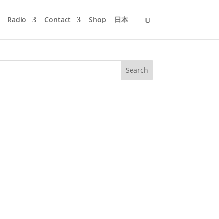
Radio
Contact
Shop
日本
Manuscript Records. It's the live
us techno action with new and old...