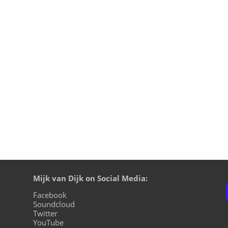
h x Joyhauser - Choir Of Spirits - Filth On Acid 2. Trudge - 
 - Rave The Planet - Rave The Planet 5. Radio Zahn - Power M
Mijk van Dijk on Social Media:
Facebook
Soundcloud
Twitter
YouTube