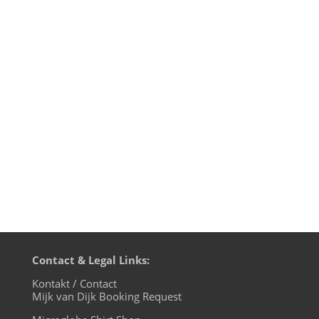
I did a Techno mix at the end of March
straight from my studio and since I’m not
streaming this weekend, I thought I
should share this with you. Lots of tunes
that I love, from the harder side of
Techno. At the end I’m introducing a few
new tunes of mine, including my...
Contact & Legal Links:
Kontakt / Contact
Mijk van Dijk Booking Request