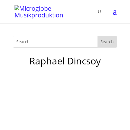
Raphael Dincsoy