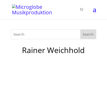
Rainer Weichhold