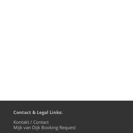
This Pentecost 2020 weekend BluFin
Records from Cologne are celebrating
their 15th birthday and label manager
Andrea Engels asked her artists to
contribute a DJ mix for the 24 hour
festivities on evosonic radio. I've been
releasing on BluFin since catalogue
number 017...
Contact & Legal Links:
Kontakt / Contact
Mijk van Dijk Booking Request