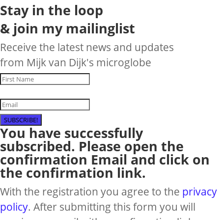
Stay in the loop
& join my mailinglist
Receive the latest news and updates
from Mijk van Dijk's microglobe
SUBSCRIBE!
You have successfully
subscribed. Please open the
confirmation Email and click on
the confirmation link.
With the registration you agree to the
privacy
policy
. After submitting this form you will