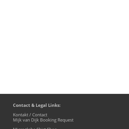
The wonderful Marie Staggat has shot
new artist pictures of yours truly and they
are beautiful. I've had an artist photo
session with young Marie already once
back in 2008, and they are still a favourite
of promoters and magazines, when they
create flyers and...
Contact & Legal Links:
Kontakt / Contact
Mijk van Dijk Booking Request