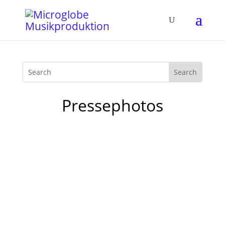
Pressephotos