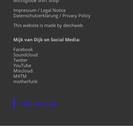
Microglobe Shirt Shop
Impressum / Legal Notice
Datenschutzerklärung / Privacy Policy
This website is made by deichweb
Mijk van Dijk on Social Media:
Facebook
Soundcloud
Twitter
YouTube
Mixcloud:
M4TM
motherfunk
Mijk van Dijk