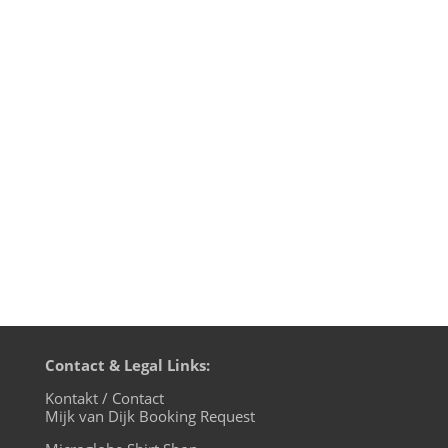
Domo arigato-gozaimasu to all my friends
and fans in Japan, who made my 29th tour
to Japan like another dream come true.
This time it were short and sweet 8 days
with 5 performances and a lot of other
things to make and do. Day 1 On the day
of my...
Contact & Legal Links:
Kontakt / Contact
Mijk van Dijk Booking Request