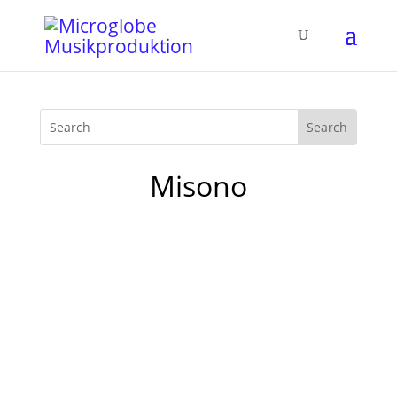
Misono