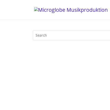
Mijk van Dijk presents Motherfunk on B
will be with usforever, especially her 