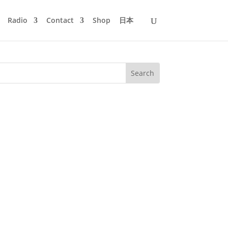
Radio
Contact
Shop
日本
ho died on March 21, 2011. Her songs
than probably any other female...