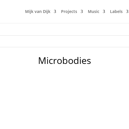
Mijk van Dijk
Projects
Music
Labels
Microbodies
LN.fm, this time dedicated to the late Loleatta Holloway, w
voice, that has been sampled off acapella tracks more often 