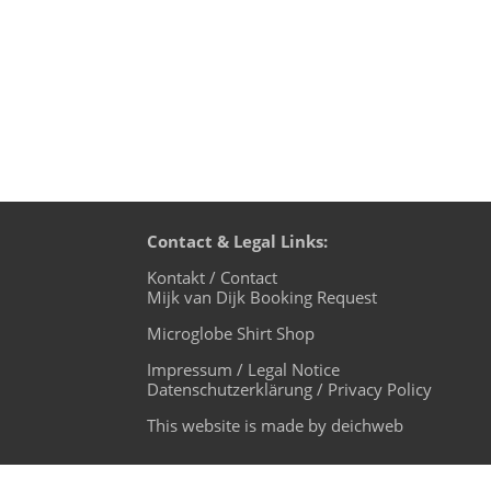
Contact & Legal Links:
Kontakt / Contact
Mijk van Dijk Booking Request
Microglobe Shirt Shop
Impressum / Legal Notice
Datenschutzerklärung / Privacy Policy
This website is made by deichweb