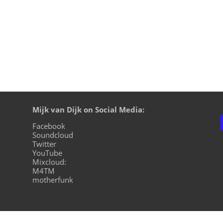
Mijk van Dijk on Social Media:
Facebook
Soundcloud
Twitter
YouTube
Mixcloud:
M4TM
motherfunk