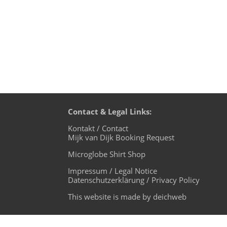
Contact & Legal Links:
Kontakt / Contact
Mijk van Dijk Booking Request
Microglobe Shirt Shop
Impressum / Legal Notice
Datenschutzerklärung / Privacy Policy
This website is made by deichweb