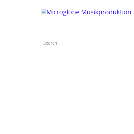
Nobody has the intention to celebrate 
with the deepest House music availabl