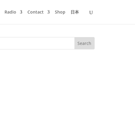
Radio
Contact
Shop
日本
h 14th we will dig our basement deeper
ord now, often mistaken for that...