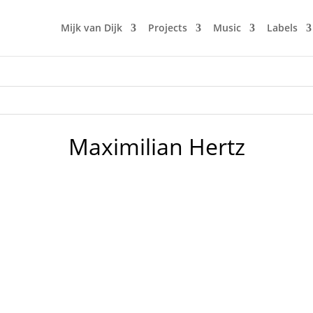
Mijk van Dijk
Projects
Music
Labels
Maximilian Hertz
a party. Nobody is us, Neu West Berlin. This Saturday Marc
e in Germany. Deep House has almost become a four-letter w