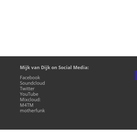
Mijk van Dijk on Social Media:
Facebook
Soundcloud
Twitter
YouTube
Mixcloud:
M4TM
motherfunk