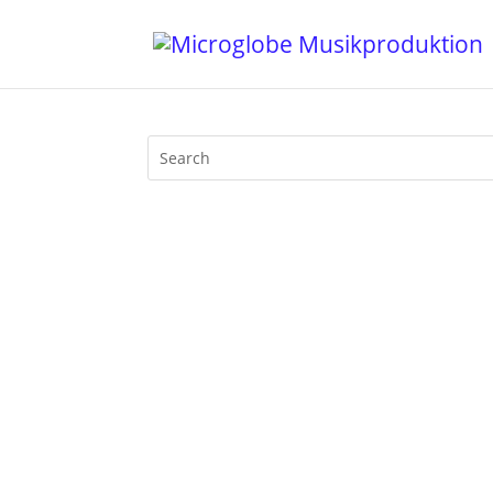
1.The Micronauts - Elysium - Micronauti
Environs - Tronic 5. Kindimmer - Swift 