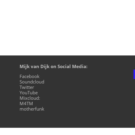
Mijk van Dijk on Social Media:
Facebook
Soundcloud
Twitter
YouTube
Mixcloud:
M4TM
motherfunk