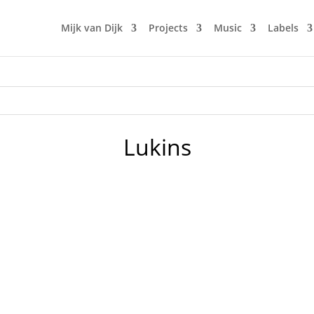
Mijk van Dijk
Projects
Music
Labels
Lukins
cs 2. Lorenz Rhode - Bel Air - Dirt Crew Recordings 3. Seta
Changes - Poker Flat 6. Sebastien Leger - La Danse Du Scorp