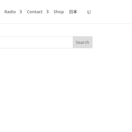
Radio
Contact
Shop
日本
oc Mass - Pace - Soma 4. UMEK -
ion (Julian Wassermann Remix) -...