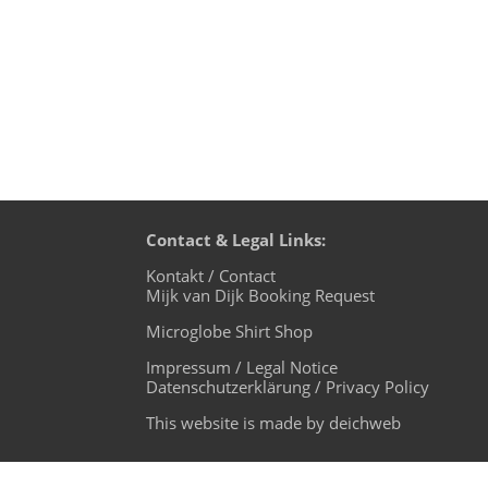
Contact & Legal Links:
Kontakt / Contact
Mijk van Dijk Booking Request
Microglobe Shirt Shop
Impressum / Legal Notice
Datenschutzerklärung / Privacy Policy
This website is made by deichweb