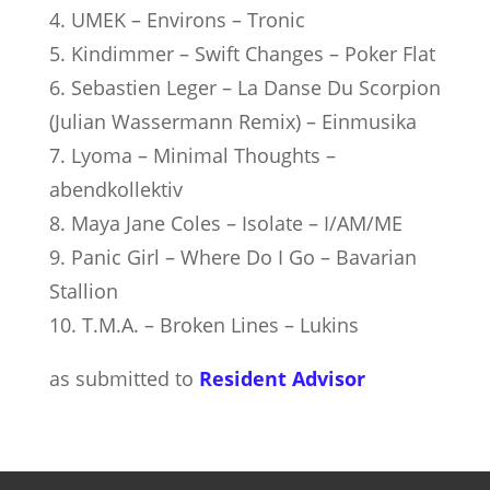
4. UMEK – Environs – Tronic
5. Kindimmer – Swift Changes – Poker Flat
6. Sebastien Leger – La Danse Du Scorpion
(Julian Wassermann Remix) – Einmusika
7. Lyoma – Minimal Thoughts –
abendkollektiv
8. Maya Jane Coles – Isolate – I/AM/ME
9. Panic Girl – Where Do I Go – Bavarian
Stallion
10. T.M.A. – Broken Lines – Lukins
as submitted to
Resident Advisor