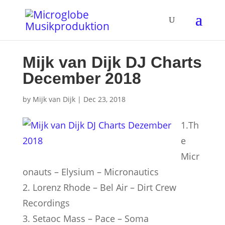
Mijk van Dijk DJ Charts
December 2018
by
Mijk van Dijk
|
Dec 23, 2018
1.Th
e
Micr
onauts – Elysium – Micronautics
2. Lorenz Rhode – Bel Air – Dirt Crew
Recordings
3. Setaoc Mass – Pace – Soma