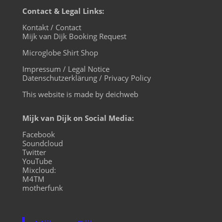
Contact & Legal Links:
Kontakt / Contact
Mijk van Dijk Booking Request
Microglobe Shirt Shop
Impressum / Legal Notice
Datenschutzerklärung / Privacy Policy
This website is made by deichweb
Mijk van Dijk on Social Media:
Facebook
Soundcloud
Twitter
YouTube
Mixcloud:
M4TM
motherfunk