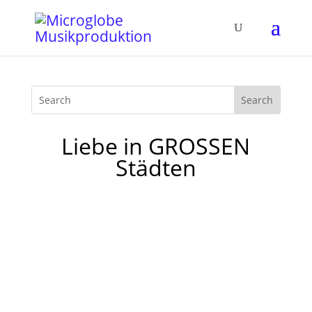
Liebe in GROSSEN
Städten