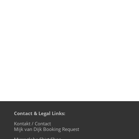
-- It's kinda strange when you find your
very first demotape from 1987 with a
paper cover produced at the copy shop
priced with € 75,- on Discogs. This analog
music cassette contained 5 songs with
German lyrics recorded with my band
JETZT! in 1987. JETZT!...
Contact & Legal Links:
Kontakt / Contact
Mijk van Dijk Booking Request