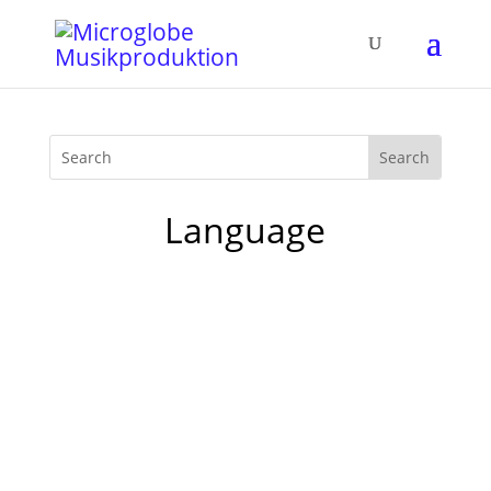
Language
Yesterday I was invited for an interview