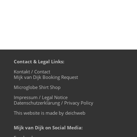
Contact & Legal Links:
Kontakt / Contact
Mijk van Dijk Booking Request
Microglobe Shirt Shop
Impressum / Legal Notice
Datenschutzerklärung / Privacy Policy
This website is made by deichweb
Mijk van Dijk on Social Media: