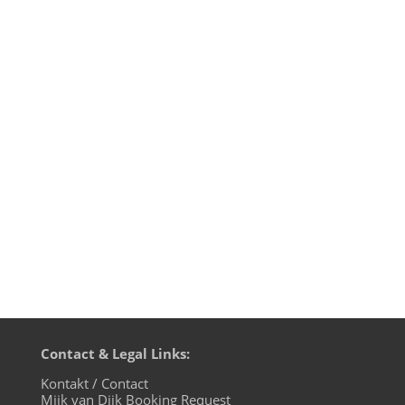
Mijk van Dijk presents Motherfunk on
BLN.fm, this time dedicated to the
late Loleatta Holloway, who died on
March 21, 2011. Her songs will be with
usforever, especially her voice, that has
been sampled off acapella tracks more
often than probably any other female...
Contact & Legal Links:
Kontakt / Contact
Mijk van Dijk Booking Request