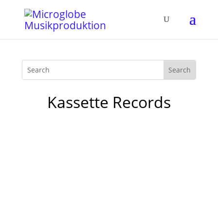
Kassette Records