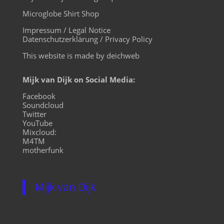
Microglobe Shirt Shop
Impressum / Legal Notice
Datenschutzerklärung / Privacy Policy
This website is made by deichweb
Mijk van Dijk on Social Media:
Facebook
Soundcloud
Twitter
YouTube
Mixcloud:
M4TM
motherfunk
Mijk van Dijk