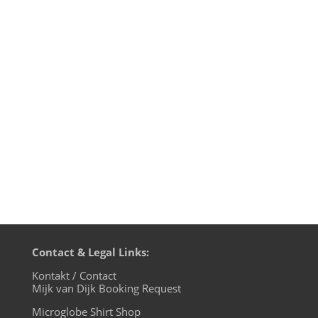
1. Harvey McKay - Remember - Kneaded
Pains 2. O.R.B. - Red Tram - After Dark 3.
The Advent & CJ Bolland - Camargue 2019
(Maceo Plex Remix) - Drumcode 4. Reinier
Zonneveld - Melting Brains - Fllth On Acid
5. Haindo - Jingo - Sonar Bliss Records 6.
Amelie Lens -...
Contact & Legal Links:
Kontakt / Contact
Mijk van Dijk Booking Request
Microglobe Shirt Shop