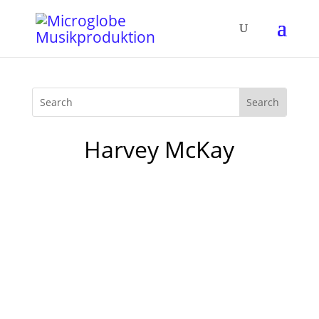
Harvey McKay