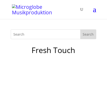
Fresh Touch