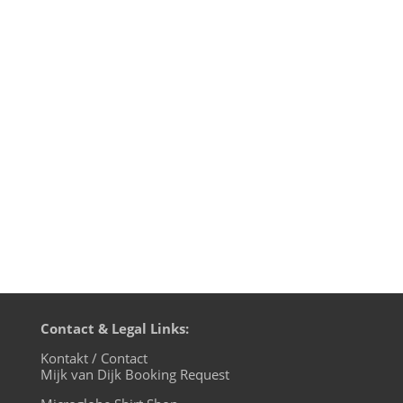
Yesterday night was special: again I co-
produced music for a Michael
Michalsky event at the Berlin Fashion
Week together with DJ Hell, like the last 3
Michalsky shows before. Just this time, at
the Michalsky Style Night at Tempodrom I
also produced and performed the...
Contact & Legal Links:
Kontakt / Contact
Mijk van Dijk Booking Request