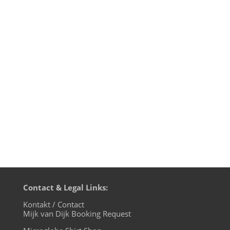
Just recently I received a promo of a new
compilation called "ELECTRI_CITY -
ELEKTRONISCHE_MUSIK_AUS_DÜSSELDOR
F" full of old gems by Düsseldorf based
bands from the 70s and 80s like Der Plan,
La Düsseldorf, Harmonia, DAF, NEU!, Die
Krupps, Liasons Dangereuses and...
Contact & Legal Links:
Kontakt / Contact
Mijk van Dijk Booking Request