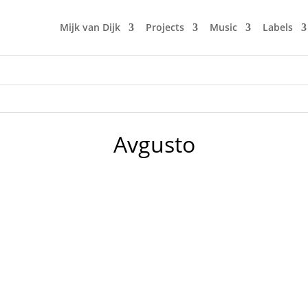
Mijk van Dijk
Projects
Music
Labels
Avgusto