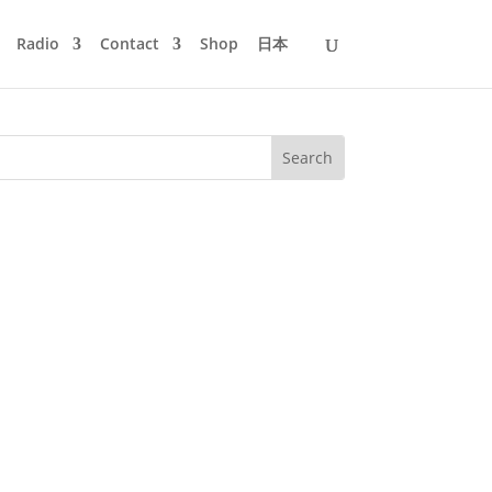
Radio
Contact
Shop
日本