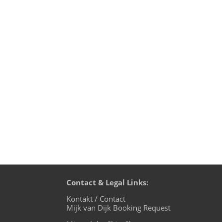
I did a Techno mix at the end of March 
with you. Lots of tunes that I love, fro
Contact & Legal Links:
Kontakt / Contact
Mijk van Dijk Booking Request