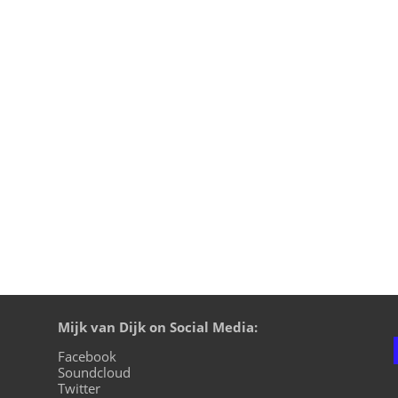
straight from my studio and since I’m not streaming this we
m the harder side of Techno. At the end I’m introducing a few
Mijk van Dijk on Social Media:
Facebook
Soundcloud
Twitter