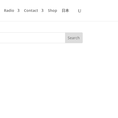
Radio
Contact
Shop
日本
out Sgt. Pepper's Lonely Hearts Club
nal compilation, mixed and...