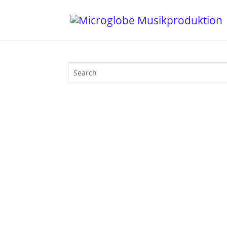
"It was 10 years ago today, Tobias Lampe
Band, it's about 10 years after 10 years