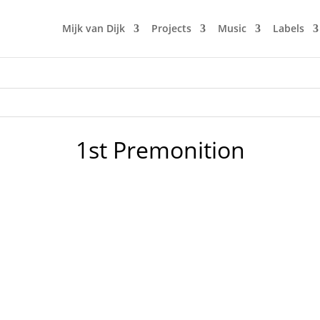
Mijk van Dijk
Projects
Music
Labels
1st Premonition
 told Mijk van Dijk to play..." Well, of course this is not ab
 of Superstition. 10 years ago, Superstition released their fi