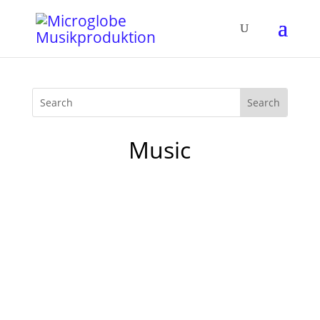
Music