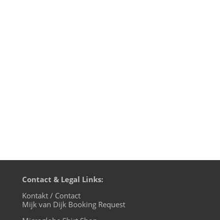
Superstition Records from Hamburg is
celebrating their 10 years anniversary in
grand style. Label head Tobias Lampe
asked Mijk van Dijk to do a mix CD in a
similar fashion like his track "Super 100"
of the 100th release compilation which
was constructed only out of...
Contact & Legal Links:
Kontakt / Contact
Mijk van Dijk Booking Request