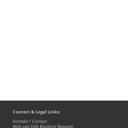
Environ-Mental Recordings is a label from
German techno producer Mijk van Dijk,
also known as Microglobe. The label is
designed to be a platform for digitally re-
mastered 90s gems, which were only
available as the physical copies on the
MFS Berlin label in the 90s....
Contact & Legal Links:
Kontakt / Contact
Mijk van Dijk Booking Request