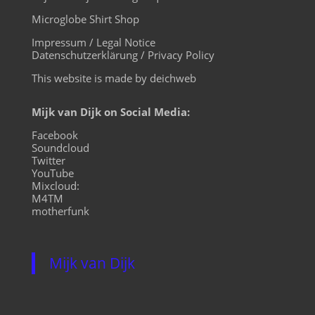
Microglobe Shirt Shop
Impressum / Legal Notice
Datenschutzerklärung / Privacy Policy
This website is made by deichweb
Mijk van Dijk on Social Media:
Facebook
Soundcloud
Twitter
YouTube
Mixcloud:
M4TM
motherfunk
Mijk van Dijk