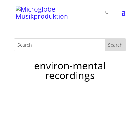
environ-mental
recordings
I've been wondering all my life, why