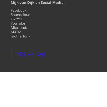
Mijk van Dijk on Social Media:
Facebook
Soundcloud
Twitter
YouTube
Mixcloud:
M4TM
motherfunk
Mijk van Dijk