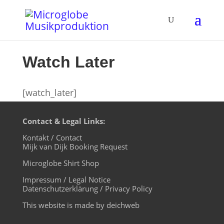
Watch Later
[watch_later]
Contact & Legal Links:
Kontakt / Contact
Mijk van Dijk Booking Request
Microglobe Shirt Shop
Impressum / Legal Notice
Datenschutzerklärung / Privacy Policy
This website is made by deichweb