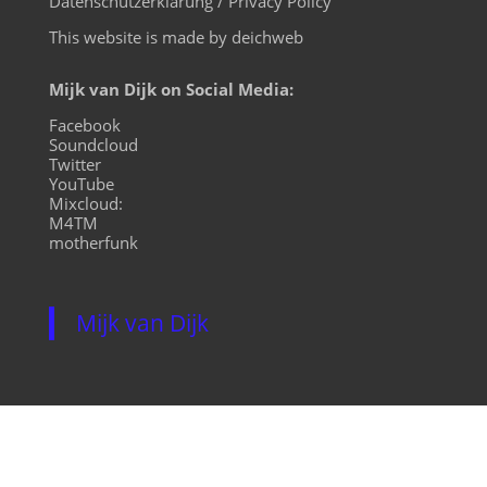
Datenschutzerklärung / Privacy Policy
This website is made by deichweb
Mijk van Dijk on Social Media:
Facebook
Soundcloud
Twitter
YouTube
Mixcloud:
M4TM
motherfunk
Mijk van Dijk