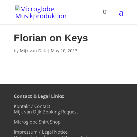
Florian on Keys
by
Mijk van Dijk
|
May 10, 2013
Contact & Legal Links:
Kontakt / Contact
Mijk van Dijk Booking Request
Microglobe Shirt Shop
Impressum / Legal Notice