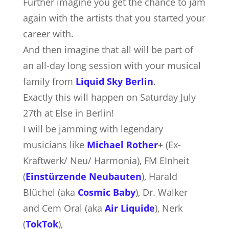
Further imagine you get the chance to jam
again with the artists that you started your
career with.
And then imagine that all will be part of
an all-day long session with your musical
family from
Liquid Sky Berlin
.
Exactly this will happen on Saturday July
27th at Else in Berlin!
I will be jamming with legendary
musicians like
Michael Rother
+
(Ex-
Kraftwerk/ Neu/ Harmonia), FM EInheit
(
Einstürzende Neubauten
), Harald
Blüchel (aka
Cosmic Baby
), Dr. Walker
and Cem Oral (aka
Air Liquide
), Nerk
(
TokTok
),