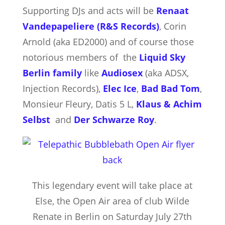
Supporting DJs and acts will be
Renaat
Vandepapeliere (R&S Records)
, Corin
Arnold (aka ED2000) and of course those
notorious members of the
Liquid Sky
Berlin family
like
Audiosex
(aka ADSX,
Injection Records),
Elec Ice
,
Bad Bad Tom
,
Monsieur Fleury, Datis 5 L,
Klaus & Achim
Selbst
and
Der Schwarze Roy
.
This legendary event will take place at
Else, the Open Air area of club Wilde
Renate in Berlin on Saturday July 27th