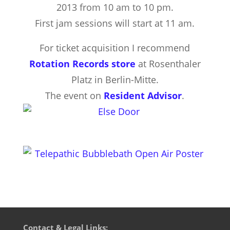
2013 from 10 am to 10 pm.
First jam sessions will start at 11 am.
For ticket acquisition I recommend
Rotation Records store
at Rosenthaler
Platz in Berlin-Mitte.
The event on
Resident Advisor
.
Contact & Legal Links: