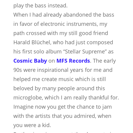
play the bass instead.
When I had already abandoned the bass
in favor of electronic instruments, my
path crossed with my still good friend
Harald Blüchel, who had just composed
his first solo album “Stellar Supreme” as
Cosmic Baby
on
MFS Records
. The early
90s were inspirational years for me and
helped me create music which is still
beloved by many people around this
microglobe, which I am really thankful for.
Imagine now you get the chance to jam
with the artists that you admired, when
you were a kid.