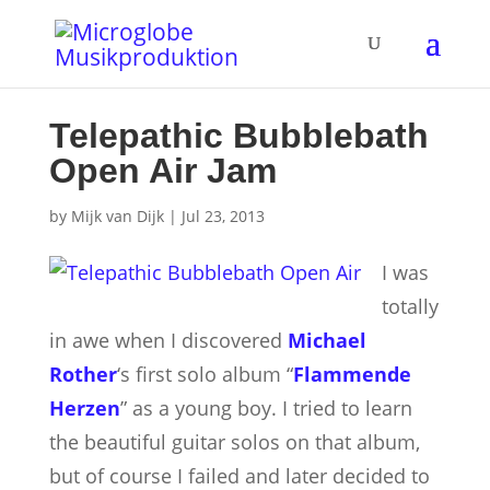
Telepathic Bubblebath
Open Air Jam
by
Mijk van Dijk
|
Jul 23, 2013
I was
totally
in awe when I discovered
Michael
Rother
‘s first solo album “
Flammende
Herzen
” as a young boy. I tried to learn
the beautiful guitar solos on that album,
but of course I failed and later decided to