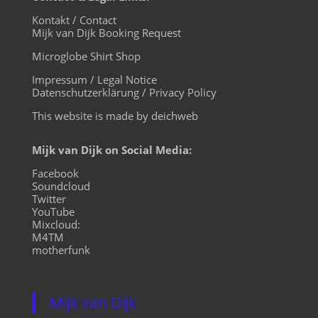
Kontakt / Contact
Mijk van Dijk Booking Request
Microglobe Shirt Shop
Impressum / Legal Notice
Datenschutzerklärung / Privacy Policy
This website is made by deichweb
Mijk van Dijk on Social Media:
Facebook
Soundcloud
Twitter
YouTube
Mixcloud:
M4TM
motherfunk
Mijk van Dijk