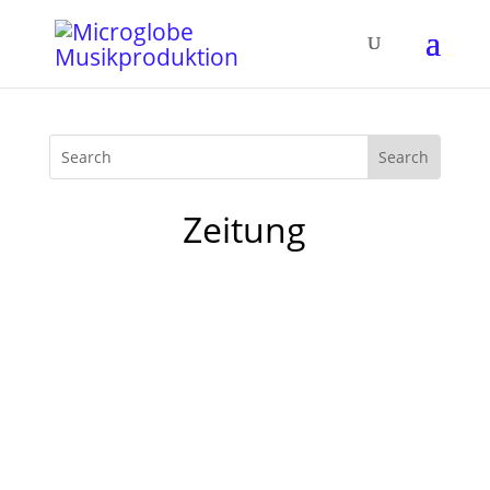
Zeitung