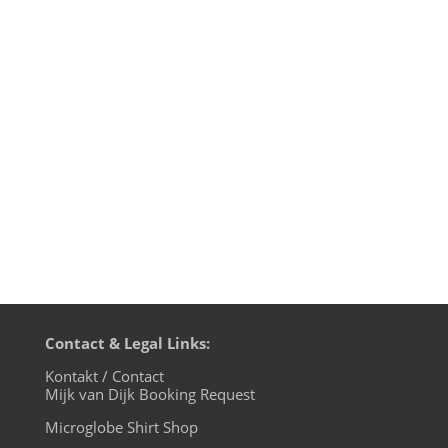
I gave an interview for the local paper
Märkische Allgemeine Zeitung/MAZ about
the life of a DJ in corona times and it's in
today's printissue, Thanks to Karim Saab
for the great interview. If you know
German, here's a link to read 4 U!
Contact & Legal Links:
Kontakt / Contact
Mijk van Dijk Booking Request
Microglobe Shirt Shop