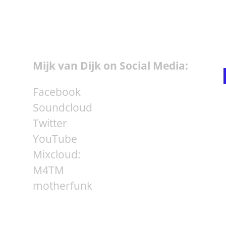
Mijk van Dijk on Social Media:
Facebook
Soundcloud
Twitter
YouTube
Mixcloud:
M4TM
motherfunk