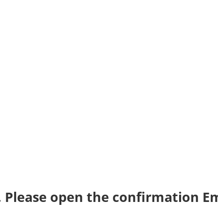
. Please open the confirmation Em