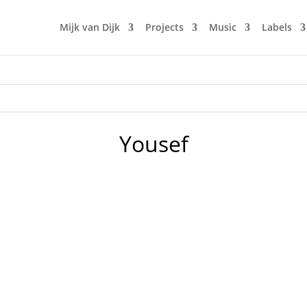
Mijk van Dijk
Projects
Music
Labels
Yousef
2021-02-23, Mijk presented the 5th edition of Fürstenberg
ve, with new albums and compilations by DJ Jauche, Jeff Mi