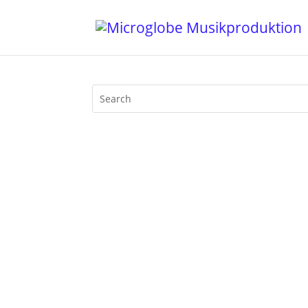
The Wohnzimmer series continues: on 
evosonic radio. Mixed and commented li