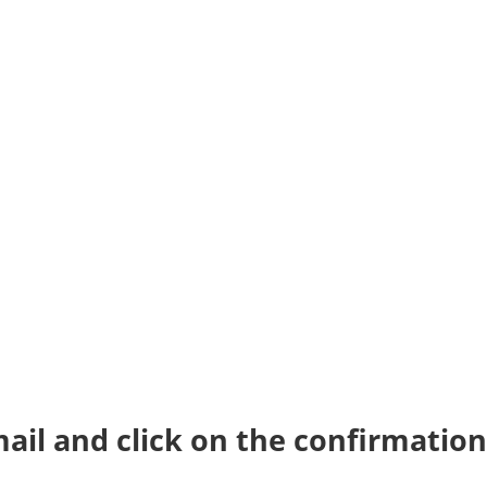
ail and click on the confirmation