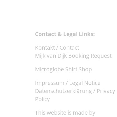
Contact & Legal Links:
Kontakt / Contact
Mijk van Dijk Booking Request
Microglobe Shirt Shop
Impressum / Legal Notice
Datenschutzerklärung / Privacy
Policy
This website is made by