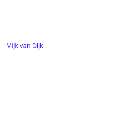
Mijk van Dijk