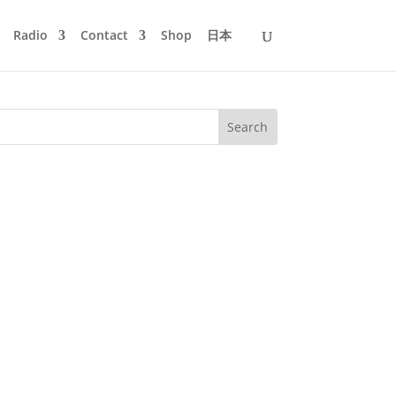
Radio
Contact
Shop
日本
er Wohnzimmer from 20:00 to 22:00h on
lls, Bar 25 and Schönbrunner Perlen,