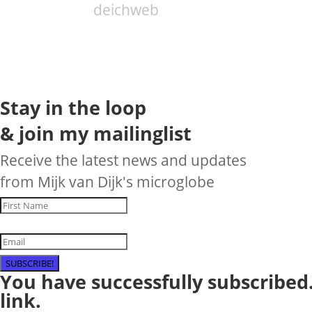
deichweb
Stay in the loop
& join my mailinglist
Receive the latest news and updates
from Mijk van Dijk's microglobe
SUBSCRIBE!
You have successfully subscribed
link.