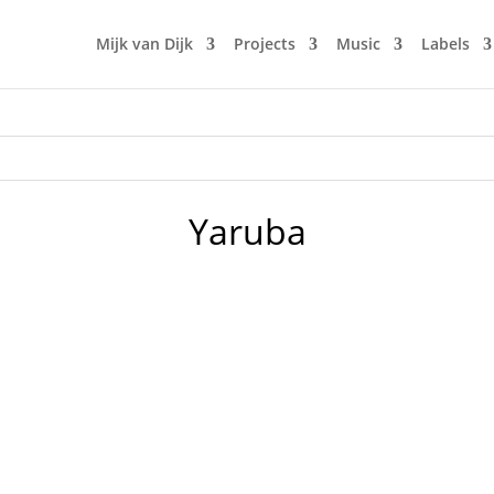
Mijk van Dijk
Projects
Music
Labels
Yaruba
nd not movies. With this episode of music 4 the microglobe 
rl's and four boys's adventures in a wild Berlin night. It's a