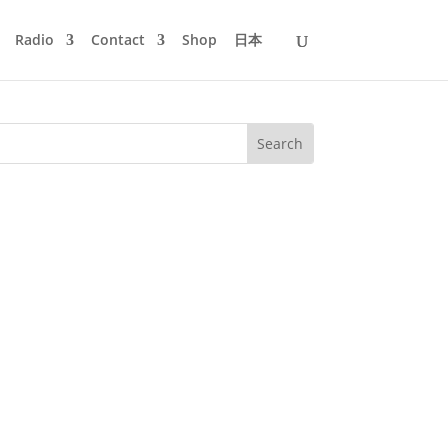
Radio
Contact
Shop
日本
he's doing both. Check out the
 buddy...