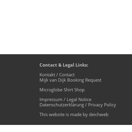
Contact & Legal Links:
Kontakt / Contact
Mijk van Dijk Booking Request
Microglobe Shirt Shop
Impressum / Legal Notice
Datenschutzerklärung / Privacy Policy
This website is made by deichweb