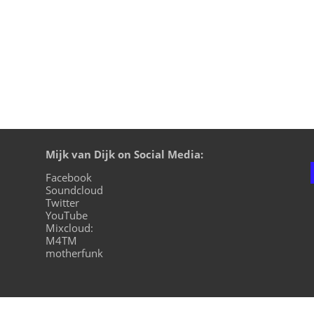
Mijk van Dijk on Social Media:
Facebook
Soundcloud
Twitter
YouTube
Mixcloud:
M4TM
motherfunk