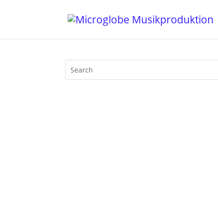
Usually Mijk van Dijk presents music a
breathtaking movie Victoria about one gi