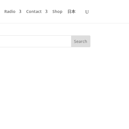
Radio
Contact
Shop
日本
casion to return to the highlights –
’s got to be fresh and funky.So...