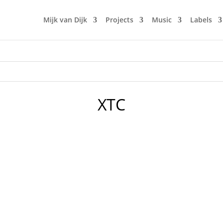
Mijk van Dijk
Projects
Music
Labels
XTC
 Dijk – Motherfunk celebrates it’s 36th episode. A perfect oc
k favourites like Lorenz Rhode, Chromeo or Dâm-Funk. But it