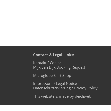
Contact & Legal Links:
Kontakt / Contact
Mijk van Dijk Booking Request
Microglobe Shirt Shop
Impressum / Legal Notice
Datenschutzerklärung / Privacy Policy
This website is made by deichweb