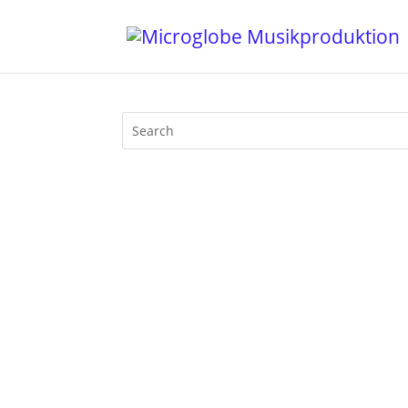
3 Years Of Funk on BLN.fm with Mijk van
and play the latest tracks by motherfun