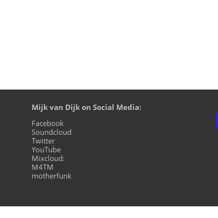
Mijk van Dijk on Social Media:
Facebook
Soundcloud
Twitter
YouTube
Mixcloud:
M4TM
motherfunk