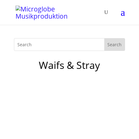
Waifs & Stray