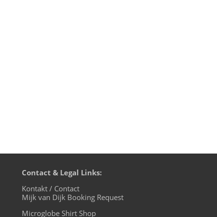
transmission time on cue base-fm.
Starting from July 7th we will be live on
cuebase-fm every first Sunday at 10pm
CET (Berlin time). What a way to chill out
from your weekend! Transmission
on XLTRAX from Canada is still every
Thursday...
Contact & Legal Links:
Kontakt / Contact
Mijk van Dijk Booking Request
Microglobe Shirt Shop