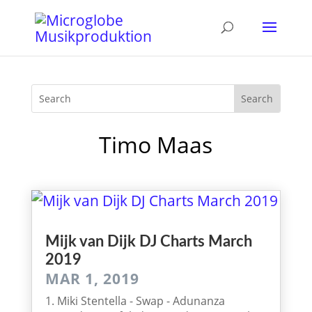
Timo Maas
Mijk van Dijk DJ Charts March
2019
MAR 1, 2019
1. Miki Stentella - Swap - Adunanza