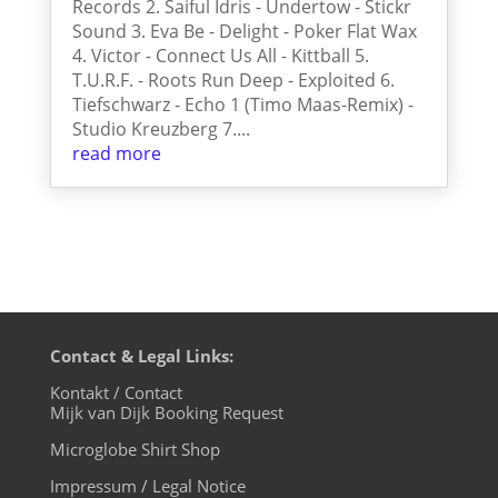
Records 2. Saiful Idris - Undertow - Stickr
Sound 3. Eva Be - Delight - Poker Flat Wax
4. Victor - Connect Us All - Kittball 5.
T.U.R.F. - Roots Run Deep - Exploited 6.
Tiefschwarz - Echo 1 (Timo Maas-Remix) -
Studio Kreuzberg 7....
read more
Contact & Legal Links:
Kontakt / Contact
Mijk van Dijk Booking Request
Microglobe Shirt Shop
Impressum / Legal Notice