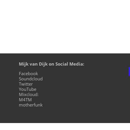
Mijk van Dijk on Social Media:
Facebook
Soundcloud
Twitter
YouTube
Mixcloud:
M4TM
motherfunk