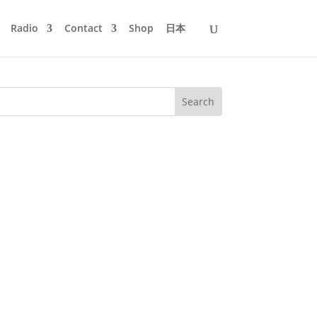
Radio
Contact
Shop
日本
gicNOT, starting with almost chilled
0 and myself for Omsk Information...