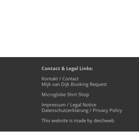
Contact & Legal Links:
Kontakt / Contact
Mijk van Dijk Booking Request
Microglobe Shirt Shop
Impressum / Legal Notice
Datenschutzerklärung / Privacy Policy
This website is made by deichweb