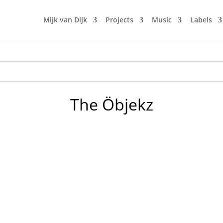
Mijk van Dijk
Projects
Music
Labels
The Öbjekz
aze was a bit of journey time: I took over from 10cars and Lo
also in order to secretly introduce the new remix by ED200