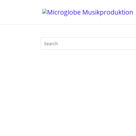
My last DJ set at Liquid Sky Berlin at M
sounds, merging into techno and back, 